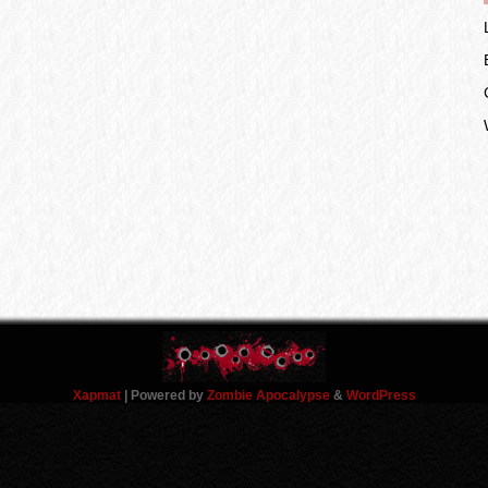
Xapmat
| Powered by
Zombie Apocalypse
&
WordPress