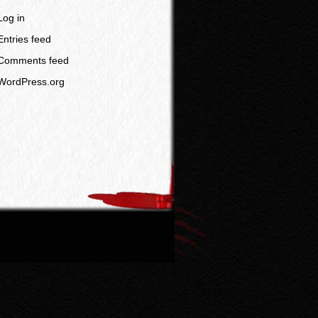
Log in
Entries feed
Comments feed
WordPress.org