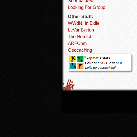
Shortpacked!
Looking For Group
Other Stuff:
WWdN: In Exile
LeVar Burton
The Nerdist
ARFCom
Geocaching