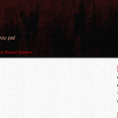
you pal
e Board Games