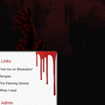
Links
Find me on Mastodon!
Recipes
The Flaming Qiviuts
What I read
Admin