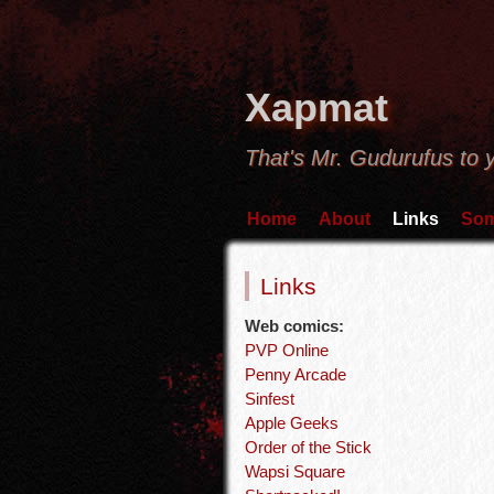
Xapmat
That's Mr. Gudurufus to 
Home
About
Links
Som
Links
Web comics:
PVP Online
Penny Arcade
Sinfest
Apple Geeks
Order of the Stick
Wapsi Square