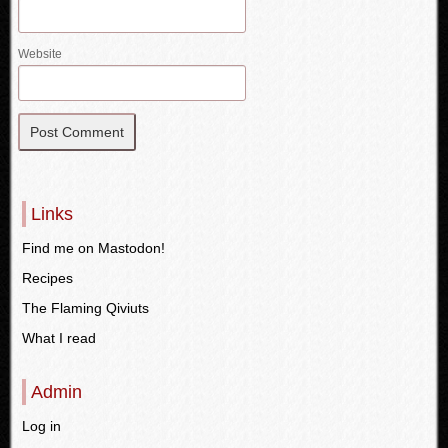
Website
Links
Find me on Mastodon!
Recipes
The Flaming Qiviuts
What I read
Admin
Log in