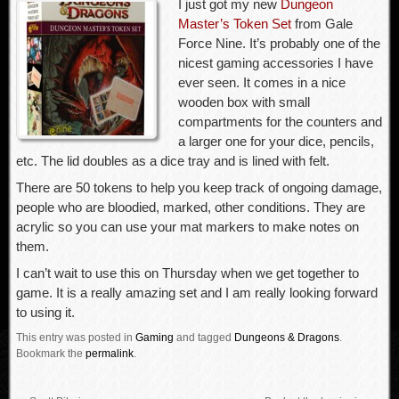
I just got my new
Dungeon
Master’s Token Set
from Gale
Force Nine. It’s probably one of the
nicest gaming accessories I have
ever seen. It comes in a nice
wooden box with small
compartments for the counters and
a larger one for your dice, pencils,
etc. The lid doubles as a dice tray and is lined with felt.
There are 50 tokens to help you keep track of ongoing damage,
people who are bloodied, marked, other conditions. They are
acrylic so you can use your mat markers to make notes on
them.
I can’t wait to use this on Thursday when we get together to
game. It is a really amazing set and I am really looking forward
to using it.
This entry was posted in
Gaming
and tagged
Dungeons & Dragons
.
Bookmark the
permalink
.