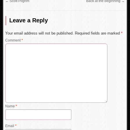
←
Scott Pilgrim
Back at the beginning
→
Leave a Reply
Your email address will not be published.
Required fields are marked
*
Comment
*
Name
*
Email
*