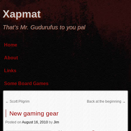
Xapmat
That's Mr. Gudurufus to you pal
Home
About
Links
Some Board Games
←
Scott Pilgrim
Back at the beginning
→
New gaming gear
Posted
on
August 16, 2010
by
Jim